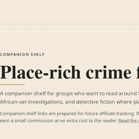
COMPANION SHELF
Place-rich crime 
A companion shelf for groups who want to read around 
African-set investigations, and detective fiction where p
Companion shelf links are prepared for future affiliate tracking. I
earn a small commission at no extra cost to the reader.
Read the a