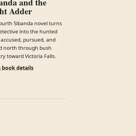
anda and the
ht Adder
ourth Sibanda novel turns
etective into the hunted
accused, pursued, and
d north through bush
ry toward Victoria Falls.
 book details