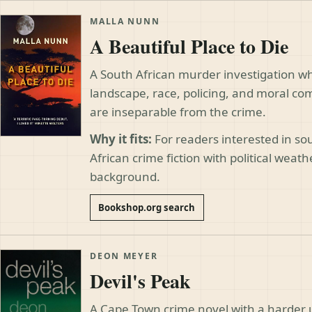
MALLA NUNN
A Beautiful Place to Die
A South African murder investigation w
landscape, race, policing, and moral c
are inseparable from the crime.
Why it fits:
For readers interested in s
African crime fiction with political weath
background.
Bookshop.org search
DEON MEYER
Devil's Peak
A Cape Town crime novel with a harder