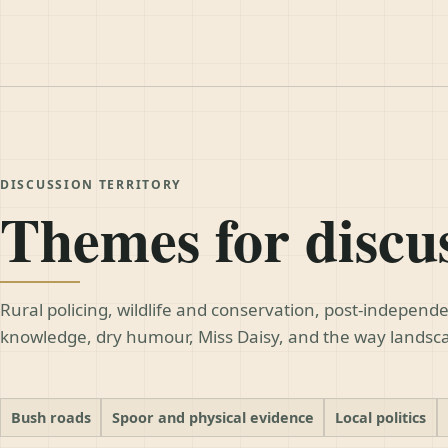
DISCUSSION TERRITORY
Themes for discu
Rural policing, wildlife and conservation, post-indepen
knowledge, dry humour, Miss Daisy, and the way lands
Bush roads
Spoor and physical evidence
Local politics