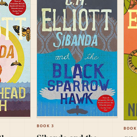
BOOK 3
BOOK