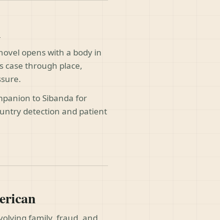
h
 novel opens with a body in
ts case through place,
ssure.
panion to Sibanda for
untry detection and patient
erican
volving family, fraud, and