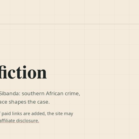
fiction
Sibanda: southern African crime,
lace shapes the case.
f paid links are added, the site may
ffiliate disclosure.