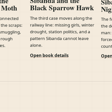
Sibanda and the
the
Sib
Black Sparrow Hawk
d Moth
Nig
The third case moves along the
connected
The f
railway line: missing girls, winter
 the scraps:
the d
drought, station politics, and a
smuggling,
man: 
pattern Sibanda cannot leave
e rough
force
alone.
es.
count
Open book details
Open