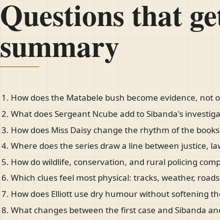
Questions that get
summary
How does the Matabele bush become evidence, not o
What does Sergeant Ncube add to Sibanda's investiga
How does Miss Daisy change the rhythm of the books
Where does the series draw a line between justice, l
How do wildlife, conservation, and rural policing com
Which clues feel most physical: tracks, weather, roads,
How does Elliott use dry humour without softening th
What changes between the first case and Sibanda an