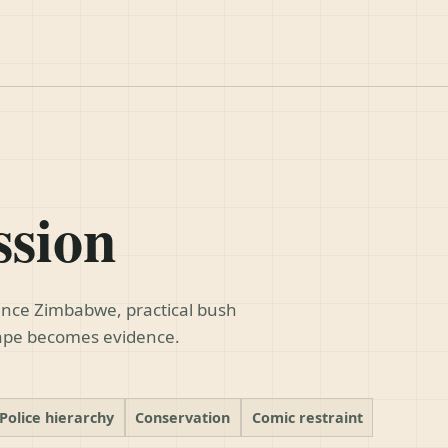
ssion
dence Zimbabwe, practical bush
cape becomes evidence.
Police hierarchy
Conservation
Comic restraint