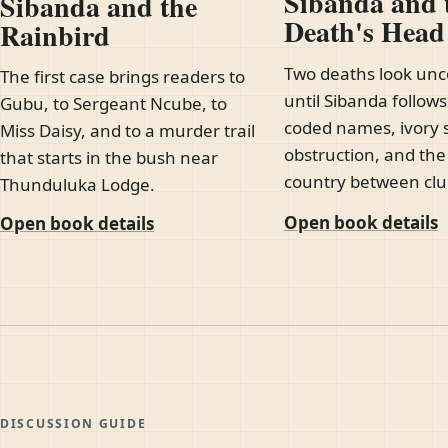
Sibanda and 
Sibanda and the
Death's Hea
Rainbird
Two deaths look un
The first case brings readers to
until Sibanda follows
Gubu, to Sergeant Ncube, to
coded names, ivory 
Miss Daisy, and to a murder trail
obstruction, and th
that starts in the bush near
country between clu
Thunduluka Lodge.
Open book details
Open book details
DISCUSSION GUIDE