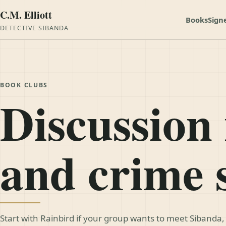
C.M. Elliott
Books
Sign
DETECTIVE SIBANDA
BOOK CLUBS
Discussion 
and crime 
Start with Rainbird if your group wants to meet Sibanda