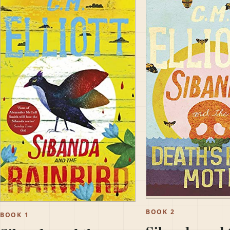
BOOK 2
BOOK 1