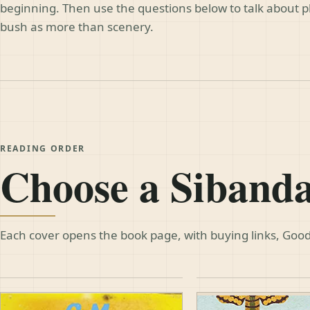
beginning. Then use the questions below to talk about 
bush as more than scenery.
READING ORDER
Choose a Siband
Each cover opens the book page, with buying links, Good