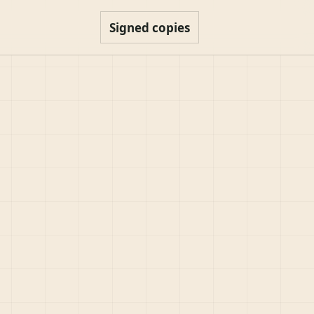
Signed copies