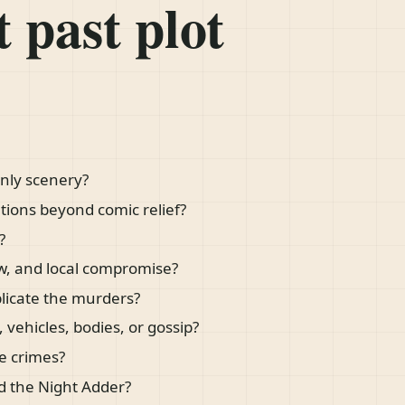
 past plot
nly scenery?
tions beyond comic relief?
?
aw, and local compromise?
plicate the murders?
 vehicles, bodies, or gossip?
e crimes?
d the Night Adder?