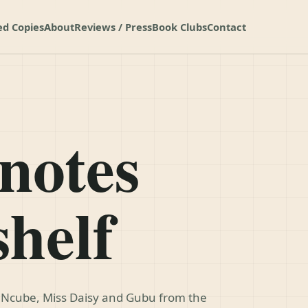
ed Copies
About
Reviews / Press
Book Clubs
Contact
notes
shelf
, Ncube, Miss Daisy and Gubu from the