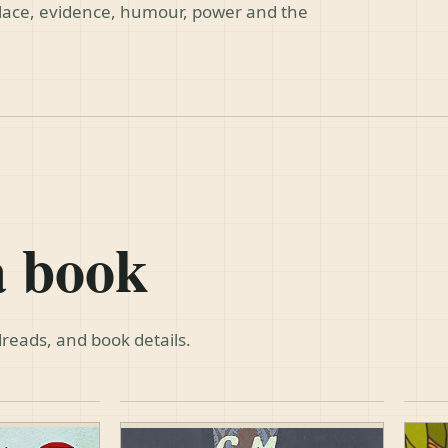
place, evidence, humour, power and the
a book
reads, and book details.