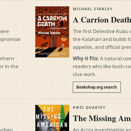
MICHAEL STANLEY
A Carrion Deat
here
The first Detective Kubu
ompromise
the Kalahari and builds i
appetite, and official pre
outhern
Why it fits:
A natural com
er in the
readers who like bush-co
clue work.
Bookshop.org search
KWEI QUARTEY
The Missing Am
 urban
An Accra investigation in