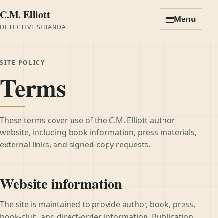
C.M. Elliott
Menu
DETECTIVE SIBANDA
SITE POLICY
Terms
These terms cover use of the C.M. Elliott author
website, including book information, press materials,
external links, and signed-copy requests.
Website information
The site is maintained to provide author, book, press,
book-club, and direct-order information. Publication