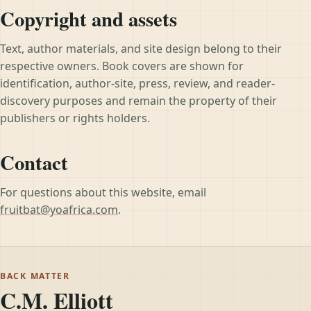
Copyright and assets
Text, author materials, and site design belong to their
respective owners. Book covers are shown for
identification, author-site, press, review, and reader-
discovery purposes and remain the property of their
publishers or rights holders.
Contact
For questions about this website, email
fruitbat@yoafrica.com
.
BACK MATTER
C.M. Elliott