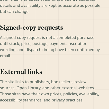
details and availability are kept as accurate as possible
but can change.
Signed-copy requests
A signed-copy request is not a completed purchase
until stock, price, postage, payment, inscription
wording, and dispatch timing have been confirmed by
email.
External links
The site links to publishers, booksellers, review
sources, Open Library, and other external websites.
Those sites have their own prices, policies, availability,
accessibility standards, and privacy practices.