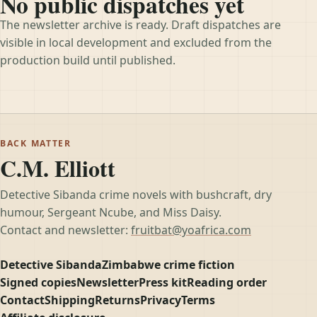
No public dispatches yet
The newsletter archive is ready. Draft dispatches are
visible in local development and excluded from the
production build until published.
BACK MATTER
C.M. Elliott
Detective Sibanda crime novels with bushcraft, dry
humour, Sergeant Ncube, and Miss Daisy.
Contact and newsletter:
fruitbat@yoafrica.com
Detective Sibanda
Zimbabwe crime fiction
Signed copies
Newsletter
Press kit
Reading order
Contact
Shipping
Returns
Privacy
Terms