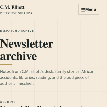
C.M. Elliott
Menu
DETECTIVE SIBANDA
DISPATCH ARCHIVE
Newsletter
archive
Notes from C.M. Elliott's desk: family stories, African
accidents, libraries, reading, and the odd piece of
authorial mischief.
ARCHIVE